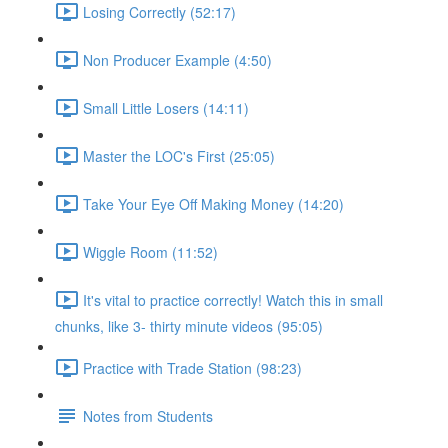
Losing Correctly (52:17)
Non Producer Example (4:50)
Small Little Losers (14:11)
Master the LOC's First (25:05)
Take Your Eye Off Making Money (14:20)
Wiggle Room (11:52)
It's vital to practice correctly! Watch this in small
chunks, like 3- thirty minute videos (95:05)
Practice with Trade Station (98:23)
Notes from Students