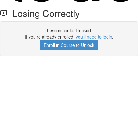
Losing Correctly
Lesson content locked
If you're already enrolled,
you'll need to login
.
Enroll in Course to Unlock