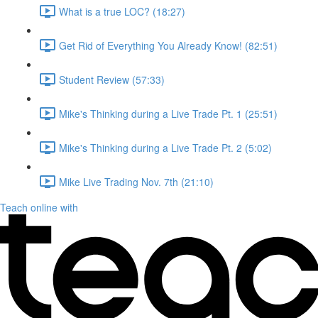
What is a true LOC? (18:27)
Get Rid of Everything You Already Know! (82:51)
Student Review (57:33)
Mike's Thinking during a Live Trade Pt. 1 (25:51)
Mike's Thinking during a Live Trade Pt. 2 (5:02)
Mike Live Trading Nov. 7th (21:10)
Teach online with