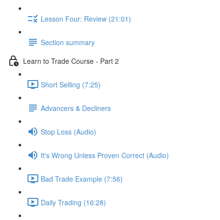
Lesson Four: Review (21:01)
Section summary
Learn to Trade Course - Part 2
Short Selling (7:25)
Advancers & Decliners
Stop Loss (Audio)
It's Wrong Unless Proven Correct (Audio)
Bad Trade Example (7:56)
Daily Trading (16:28)