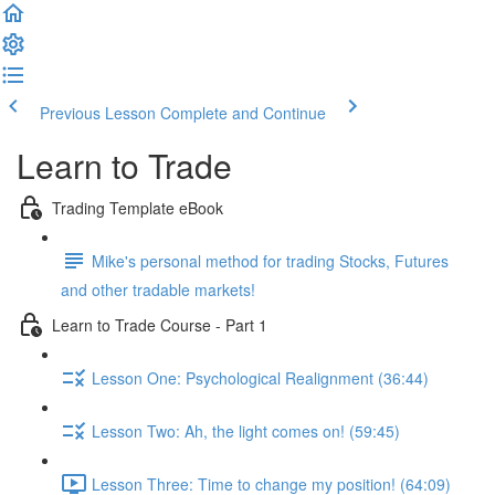
Previous Lesson
Complete and Continue
Learn to Trade
Trading Template eBook
Mike's personal method for trading Stocks, Futures
and other tradable markets!
Learn to Trade Course - Part 1
Lesson One: Psychological Realignment (36:44)
Lesson Two: Ah, the light comes on! (59:45)
Lesson Three: Time to change my position! (64:09)